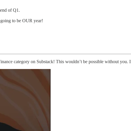
 end of Q1.
L going to be OUR year!
 Finance category on Substack! This wouldn’t be possible without you. I