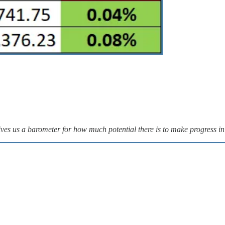
ves us a barometer for how much potential there is to make progress in