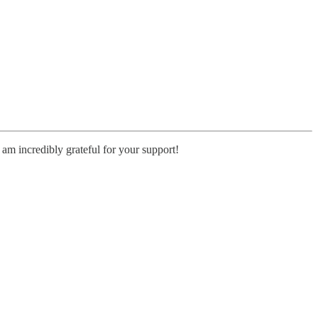
 am incredibly grateful for your support!