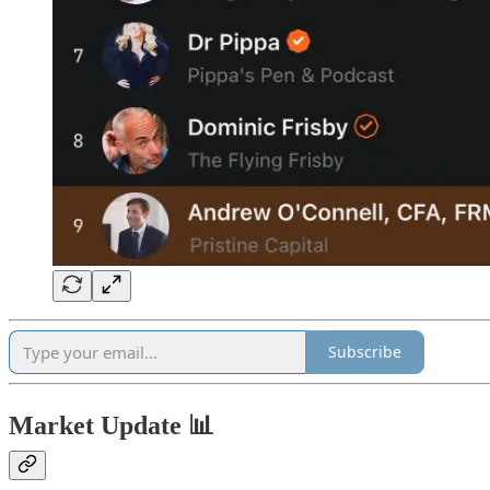
Subscribe
Market Update 📊