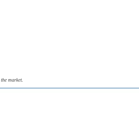
 the market.