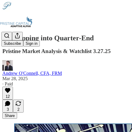
🔪Chopping into Quarter-End
Subscribe
Sign in
Pristine Market Analysis & Watchlist 3.27.25
Andrew O'Connell, CFA, FRM
Mar 28, 2025
∙ Paid
12
3
2
Share