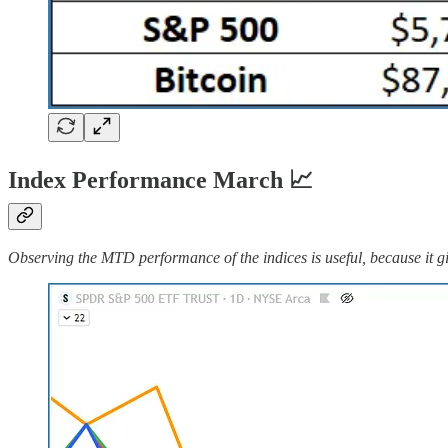
Index Performance March 📈
Observing the MTD performance of the indices is useful, because it gi