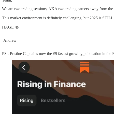
Team,
We are two trading sessions, AKA two trading careers away from the
This market environment is definitely challenging, but 2025 is STIL
HAGE 🍻
-Andrew
PS - Pristine Capital is now the #9 fastest growing publication in the