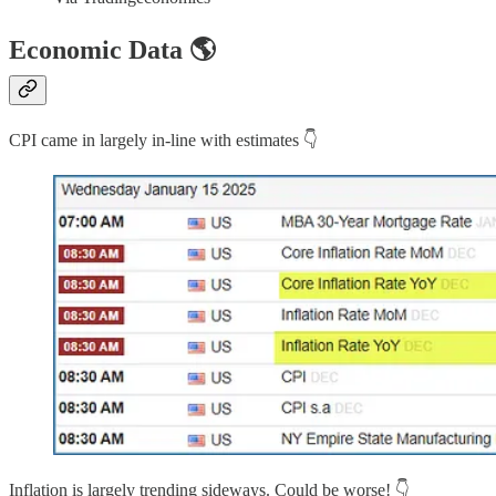
Economic Data 🌎
CPI came in largely in-line with estimates 👇
Inflation is largely trending sideways. Could be worse! 👇