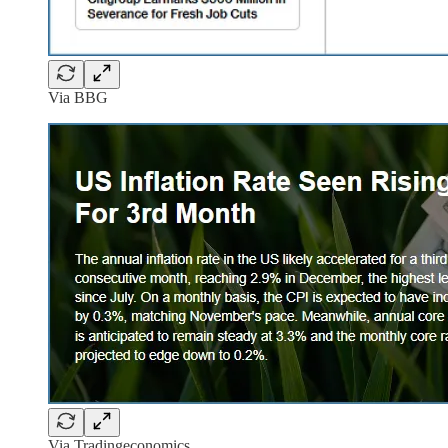
Via BBG
Via Tradingeconomics