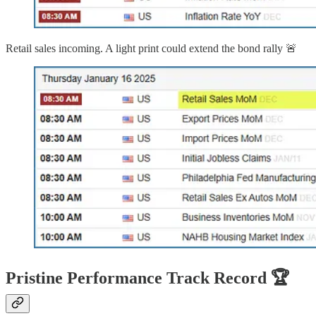
Retail sales incoming. A light print could extend the bond rally 🚨
Pristine Performance Track Record 🏆