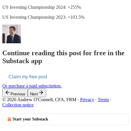
US Investing Championship 2024: +255%
US Investing Championship 2023: +103.5%
Continue reading this post for free in the
Substack app
Claim my free post
Or purchase a paid subscription.
Previous
Next
© 2026 Andrew O'Connell, CFA, FRM
·
Privacy
∙
Terms
∙
Collection notice
Start your Substack