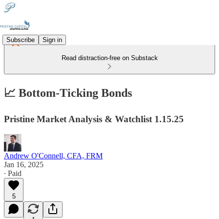
Subscribe
Sign in
Read distraction-free on Substack
📈 Bottom-Ticking Bonds
Pristine Market Analysis & Watchlist 1.15.25
Andrew O'Connell, CFA, FRM
Jan 16, 2025
∙ Paid
5