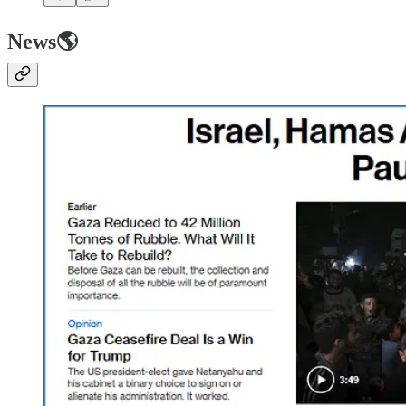
News🌎