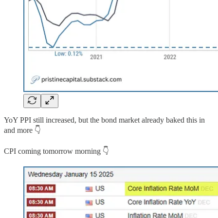
YoY PPI still increased, but the bond market already baked this in
and more 👇
CPI coming tomorrow morning 👇