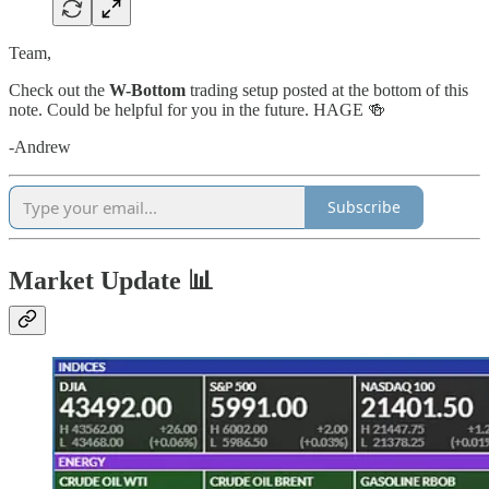
Team,
Check out the
W-Bottom
trading setup posted at the bottom of this
note. Could be helpful for you in the future. HAGE 🍻
-Andrew
Subscribe
Market Update 📊