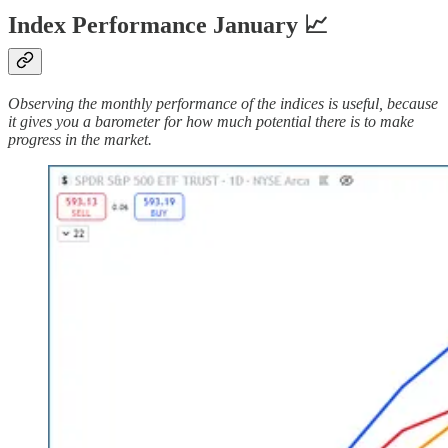
Index Performance January 📈
Observing the monthly performance of the indices is useful, because
it gives you a barometer for how much potential there is to make
progress in the market.