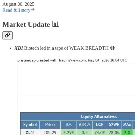
August 30, 2025
Read full story
Market Update
📊
XBI
Biotech led in a tape of WEAK BREADTH 🔴