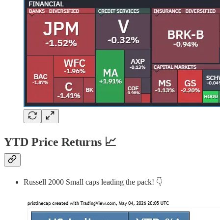
YTD Price Returns 📈
Russell 2000 Small caps leading the pack! 👇