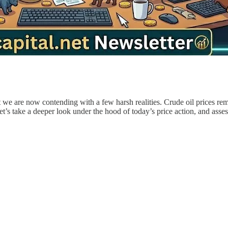
 we are now contending with a few harsh realities. Crude oil prices rem
t’s take a deeper look under the hood of today’s price action, and as