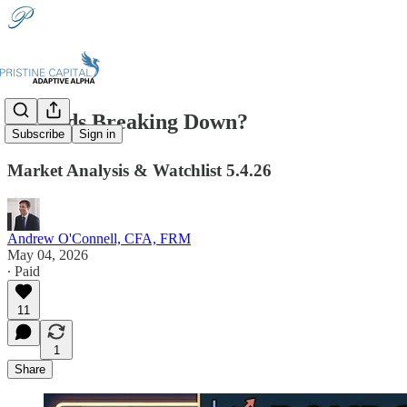
📉Bonds Breaking Down?
Subscribe
Sign in
Market Analysis & Watchlist 5.4.26
Andrew O'Connell, CFA, FRM
May 04, 2026
∙ Paid
11
1
Share