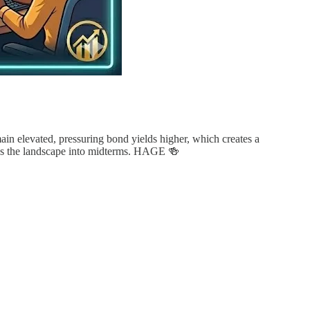
ain elevated, pressuring bond yields higher, which creates a
sess the landscape into midterms. HAGE 🍻