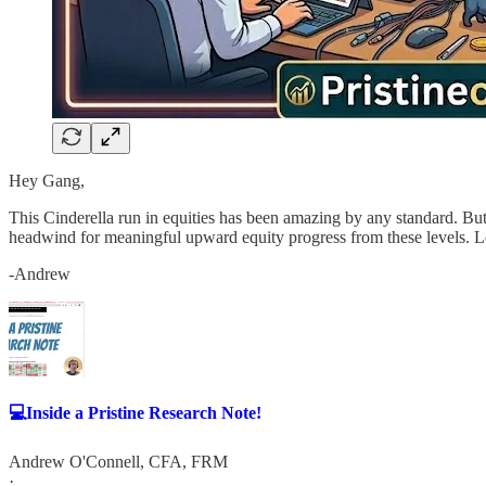
Hey Gang,
This Cinderella run in equities has been amazing by any standard. But
headwind for meaningful upward equity progress from these levels. Le
-Andrew
💻Inside a Pristine Research Note!
Andrew O'Connell, CFA, FRM
·