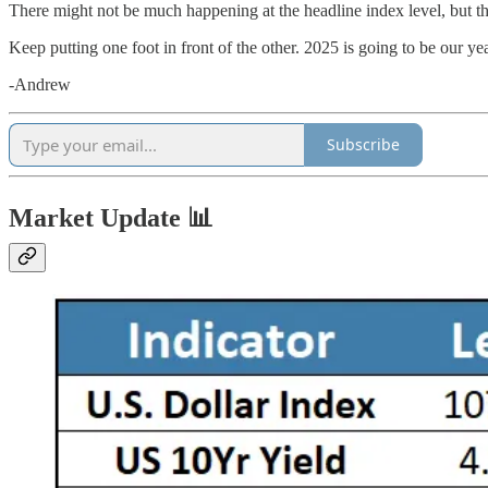
There might not be much happening at the headline index level, but th
Keep putting one foot in front of the other. 2025 is going to be our
-Andrew
Subscribe
Market Update 📊