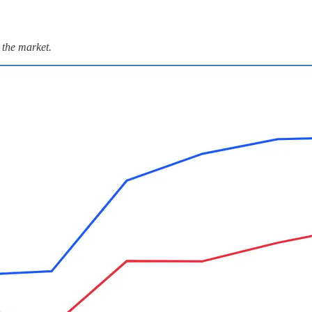
 the market.