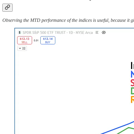
Observing the MTD performance of the indices is useful, because it gi