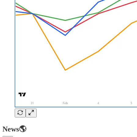
News🌎