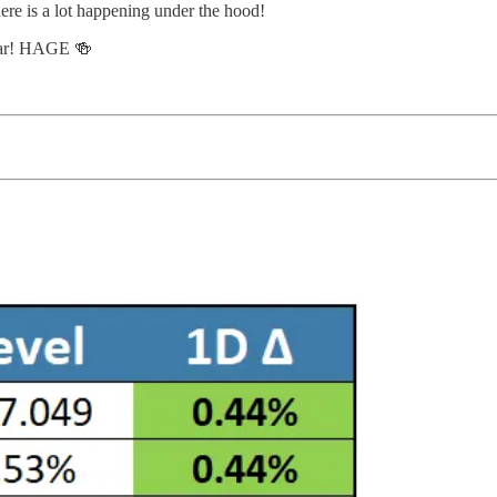
ere is a lot happening under the hood!
 year! HAGE 🍻