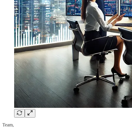
Team,