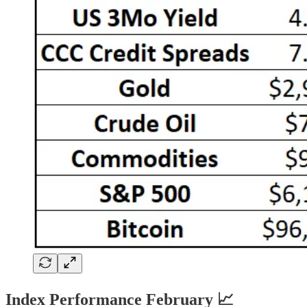
Index Performance February 📈