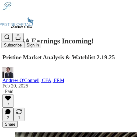
📈BABA Earnings Incoming!
Subscribe
Sign in
Pristine Market Analysis & Watchlist 2.19.25
Andrew O'Connell, CFA, FRM
Feb 20, 2025
∙ Paid
7
2
1
Share