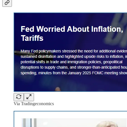
Via Tradingeconomics