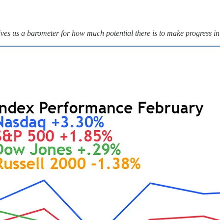
ves us a barometer for how much potential there is to make progress in