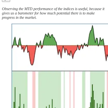
Observing the MTD performance of the indices is useful, because it
gives us a barometer for how much potential there is to make
progress in the market.