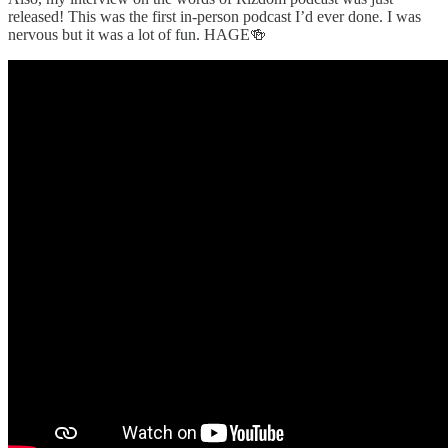
released! This was the first in-person podcast I’d ever done. I was
nervous but it was a lot of fun. HAGE🍻