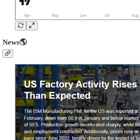
News🌎