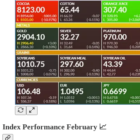
Index Performance February 📈