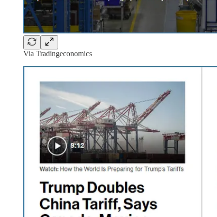
Via Tradingeconomics