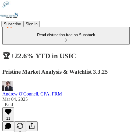
Subscribe
Sign in
Read distraction-free on Substack
🏆+22.6% YTD in USIC
Pristine Market Analysis & Watchlist 3.3.25
Andrew O'Connell, CFA, FRM
Mar 04, 2025
∙ Paid
11