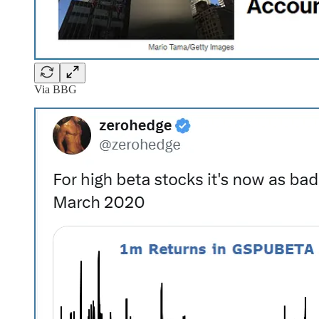
Via BBG