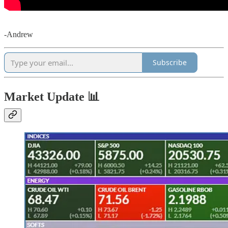
-Andrew
Subscribe
Market Update 📊