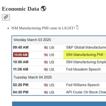
Economic Data 🌎
ISM Manufacturing PMI came in LIGHT! 👇