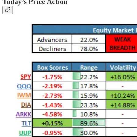
Today’s Price Action