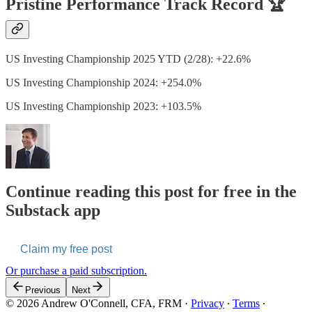
Pristine Performance Track Record 🏆
US Investing Championship 2025 YTD (2/28): +22.6%
US Investing Championship 2024: +254.0%
US Investing Championship 2023: +103.5%
Continue reading this post for free in the
Substack app
Claim my free post
Or purchase a paid subscription.
Previous
Next
© 2026 Andrew O'Connell, CFA, FRM
·
Privacy
∙
Terms
∙