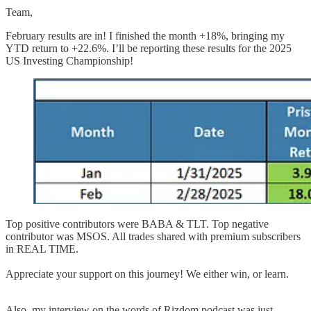
Team,
February results are in! I finished the month +18%, bringing my
YTD return to +22.6%. I’ll be reporting these results for the 2025
US Investing Championship!
Top positive contributors were BABA & TLT. Top negative
contributor was MSOS. All trades shared with premium subscribers
in REAL TIME.
Appreciate your support on this journey! We either win, or learn.
Also, my interview on the words of Rizdom podcast was just